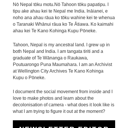
Nō Nepal tōku motu.Nō Tahoon tōku papatipu. I
tipu ake ahau kei te Nepal me India. Ināianei, e
noho ana ahau rāua ko tōku wahine kei te whenua
o Taranaki Whānui rāua ko Te Ātiawa. Ko kaimahi
ahau kei Te Kano Kohinga Kupu Pōneke.
Tahoon, Nepal is my ancestral land. I grew up in
both Nepal and India. I am tangata tiriti and a
graduate of Te Wānanga o Raukawa,
Poutuarongo Puna Maumahara. I am an Archivist
at Wellington City Archives Te Kano Kohinga
Kupu o Pōneke.
I document the social movement from inside and I
love to make photos and learn about the
decolonisation of camera - what does it look like is
what I am trying to figure it out at the moment?