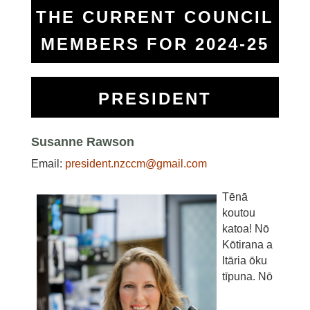
THE CURRENT COUNCIL
MEMBERS FOR 2024-25
PRESIDENT
Susanne Rawson
Email:
president.nzccm@gmail.com
Tēnā
koutou
katoa! Nō
Kōtirana a
Itāria ōku
tīpuna. Nō