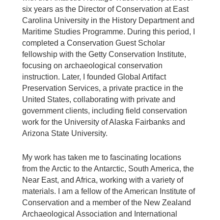
six years as the Director of Conservation at East
Carolina University in the History Department and
Maritime Studies Programme. During this period, I
completed a Conservation Guest Scholar
fellowship with the Getty Conservation Institute,
focusing on archaeological conservation
instruction. Later, I founded Global Artifact
Preservation Services, a private practice in the
United States, collaborating with private and
government clients, including field conservation
work for the University of Alaska Fairbanks and
Arizona State University.
My work has taken me to fascinating locations
from the Arctic to the Antarctic, South America, the
Near East, and Africa, working with a variety of
materials. I am a fellow of the American Institute of
Conservation and a member of the New Zealand
Archaeological Association and International