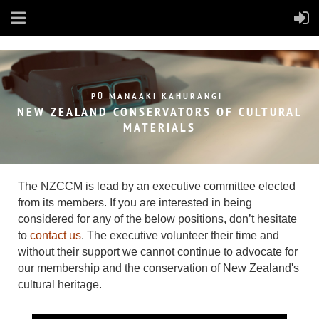
PŪ MANAAKI KAHURANGI
NEW ZEALAND CONSERVATORS OF
CULTURAL
MATERIALS
The NZCCM is lead by an executive committee elected
from its members.
If you are interested in being
considered for any of the below positions, don’t hesitate
to
contact us
. The executive volunteer their time and
without their support we cannot continue to advocate for
our membership and the conservation of New Zealand's
cultural heritage.