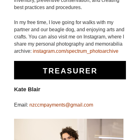
inventory, preventive conservation, and creating
best practices and procedures.
In my free time, I love going for walks with my
partner and our beagle dog, and enjoying arts and
crafts. You can also visit me on Instagram, where I
share my personal photography and memorabilia
archive:
instagram.com/spectrum_photoarchive
TREASURER
Kate Blair
Email:
nzccmpayments@gmail.com