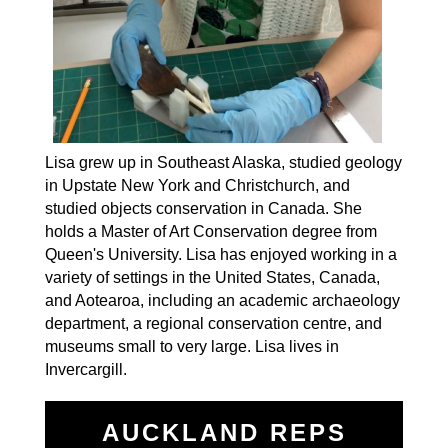
Lisa grew up in Southeast Alaska, studied geology
in Upstate New York and Christchurch, and
studied objects conservation in Canada. She
holds a Master of Art Conservation degree from
Queen's University. Lisa has enjoyed working in a
variety of settings in the United States, Canada,
and Aotearoa, including an academic archaeology
department, a regional conservation centre, and
museums small to very large. Lisa lives in
Invercargill.
AUCKLAND REPS