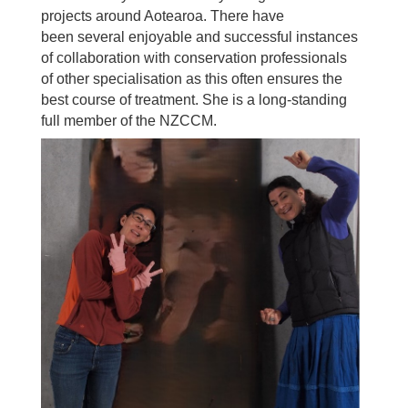
projects around Aotearoa. There have
been
several enjoyable and successful instances
of collaboration with conservation professionals
of
other specialisation as this often ensures the
best course of treatment.
She is a long-standing
full member of the NZCCM.