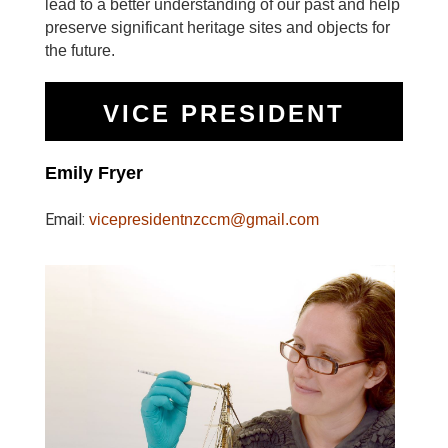
lead to a better understanding of our past and help
preserve significant heritage sites and objects for
the future.
VICE PRESIDENT
Emily Fryer
Email:
vicepresidentnzccm@gmail.com