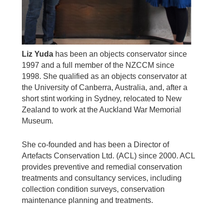
Liz Yuda
has been an objects conservator since
1997 and a full member of the NZCCM since
1998. She qualified as an objects conservator at
the University of Canberra, Australia, and, after a
short stint working in Sydney, relocated to New
Zealand to work at the Auckland War Memorial
Museum.
She co-founded and has been a Director of
Artefacts Conservation Ltd. (ACL) since 2000. ACL
provides preventive and remedial conservation
treatments and consultancy services, including
collection condition surveys, conservation
maintenance planning and treatments.