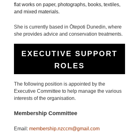
flat works on paper, photographs, books, textiles,
and mixed materials.
She is currently based in Ōtepoti Dunedin, where
she provides advice and conservation treatments.
EXECUTIVE SUPPORT
ROLES
The following position is appointed by the
Executive Committee to help manage the various
interests of the organisation.
Membership Committee
Email:
membership.nzccm@gmail.com