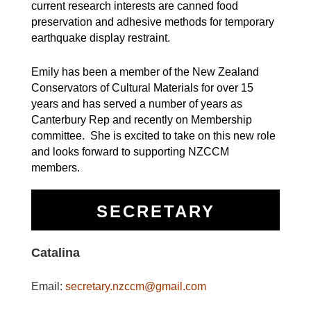
current research interests are canned food
preservation and adhesive methods for temporary
earthquake display restraint.
Emily has been a member of the New Zealand
Conservators of Cultural Materials for over 15
years and has served a number of years as
Canterbury Rep and recently on Membership
committee. She is excited to take on this new role
and looks forward to supporting NZCCM
members.
SECRETARY
Catalina
Email:
secretary.nzccm@gmail.com