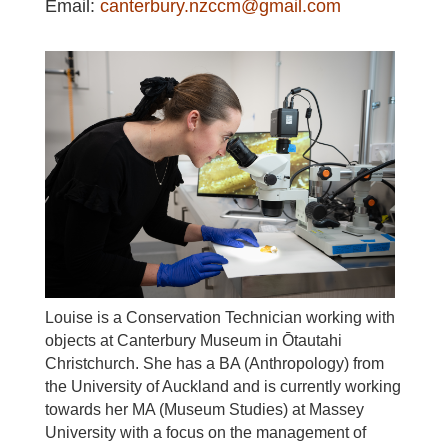
Email
:
canterbury.nzccm@gmail.com
Louise is a Conservation Technician working with
objects at Canterbury Museum in Ōtautahi
Christchurch. She has a BA (Anthropology) from
the University of Auckland and is currently working
towards her MA (Museum Studies) at Massey
University with a focus on the management of