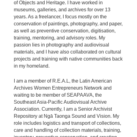
of Objects and Heritage. I have worked in
museums, galleries, and archives for over 13
years. As a freelancer, I focus mostly on the
conservation of paintings, photography, and paper,
as well as preventive conservation, digitisation,
training, mentoring, and advisory roles. My
passion lies in photography and audiovisual
materials, and I have also collaborated on cultural
projects and training with native communities back
in my homeland.
I am a member of R.E.A.L, the Latin American
Archives Women Entrepreneurs Network and
waiting to be member of SEAPAAVA, the
Southeast Asia-Pacific Audiovisual Archive
Association. Currently, I am a Senior Archivist
Repository at Ngā Taonga Sound and Vision. My
role includes logistics and transport of collections,
care and handling of collection materials, training,