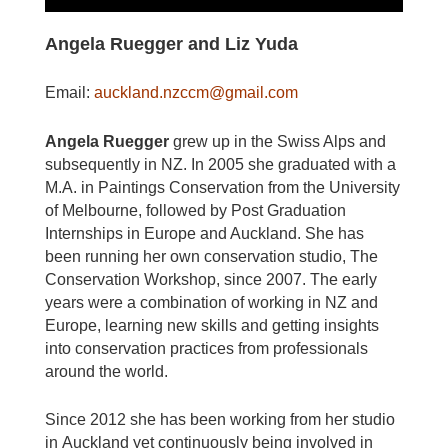
Angela Ruegger and Liz Yuda
Email:
auckland.nzccm@gmail.com
Angela Ruegger
grew up in the Swiss Alps and
subsequently in NZ. In 2005 she graduated
with a
M.A. in Paintings Conservation from the University
of Melbourne, followed by Post
Graduation
Internships in Europe and Auckland. She has
been running her own conservation studio, The
Conservation Workshop, since 2007. The early
years were a combination of
working in NZ and
Europe, learning new skills and getting insights
into conservation practices from professionals
around the world.
Since 2012 she has been working from her studio
in
Auckland yet continuously being involved in