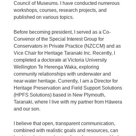
Council of Museums. I have conducted numerous
workshops,
courses, research projects, and
published on various topics.
Before becoming president, I served as a Co-
Convenor of the Special Interest Group for
Conservators in Private Practice (NZCCM) and as
Vice Chair for Heritage Taranaki Inc. Recently, I
completed a doctorate at Victoria University
Wellington Te Herenga Waka, exploring
community relationships with underwater and
near-water heritage. Currently, I am a Director for
Heritage Preservation and Field Support Solutions
(HPFS Solutions) based in New Plymouth,
Taranaki, where I live with my partner from Hāwera
and our son.
I believe that open, transparent communication,
combined with realistic goals and resources, can