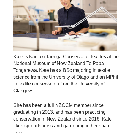
Kate is Kaitiaki Taonga Conservator Textiles at the
National Museum of New Zealand Te Papa
Tongarewa. Kate has a BSc majoring in textile
science from the University of Otago and an MPhil
in textile conservation from the University of
Glasgow.
She has been a full NZCCM member since
graduating in 2013, and has been practicing
conservation in New Zealand since 2016. Kate
likes spreadsheets and gardening in her spare
time.