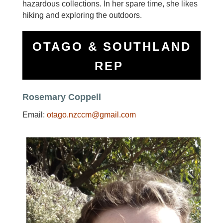
hazardous collections. In her spare time, she likes
hiking and exploring the outdoors.
OTAGO & SOUTHLAND
REP
Rosemary Coppell
Email:
otago.nzccm@gmail.com