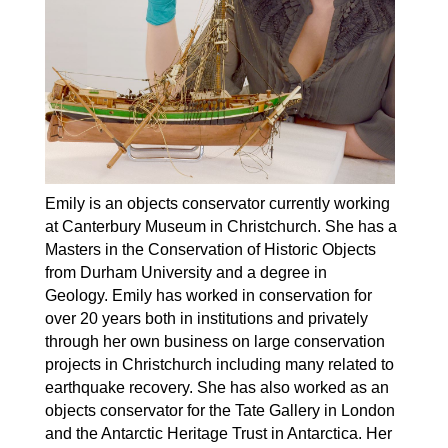
Emily is an objects conservator currently working
at Canterbury Museum in Christchurch. She has a
Masters in the Conservation of Historic Objects
from Durham University and a degree in
Geology. Emily has worked in conservation for
over 20 years both in institutions and privately
through her own business on large conservation
projects in Christchurch including many related to
earthquake recovery. She has also worked as an
objects conservator for the Tate Gallery in London
and the Antarctic Heritage Trust in Antarctica. Her