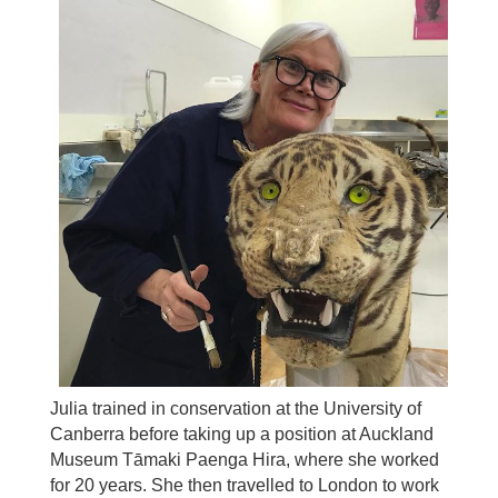
Julia trained in conservation at the University of
Canberra before taking up a position at Auckland
Museum
Tāmaki Paenga Hira, where she worked
for 20 years. She then travelled to London to work