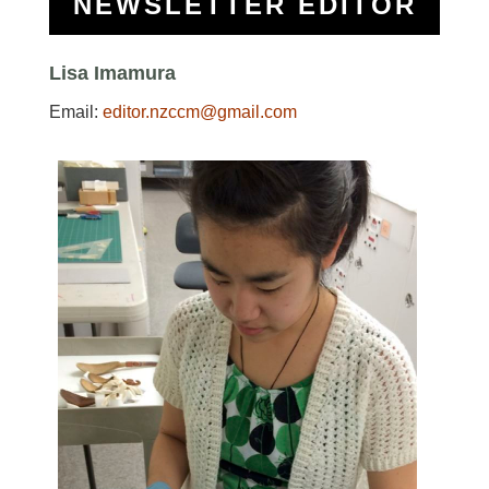
NEWSLETTER EDITOR
Lisa Imamura
Email:
editor.nzccm@gmail.com