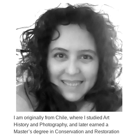
I am originally from Chile, where I studied Art
History and Photography, and later earned a
Master’s degree in Conservation and Restoration