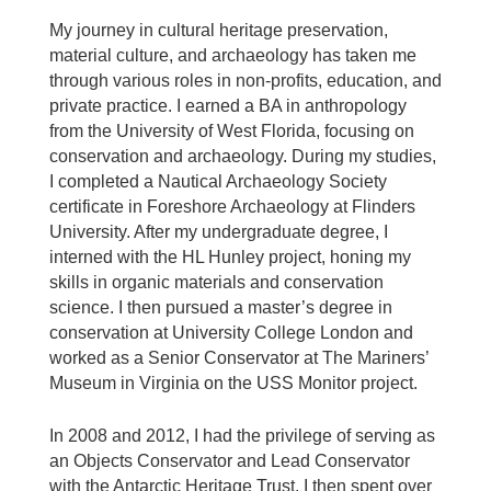
My journey in cultural heritage preservation,
material culture, and archaeology has taken me
through various roles in non-profits, education, and
private practice. I earned a BA in anthropology
from the University of West Florida, focusing on
conservation and archaeology. During my studies,
I completed a Nautical Archaeology Society
certificate in Foreshore Archaeology at Flinders
University. After my undergraduate degree, I
interned with the HL Hunley project, honing my
skills in organic materials and conservation
science. I then pursued a master’s degree in
conservation at University College London and
worked as a Senior Conservator at The Mariners’
Museum in Virginia on the USS Monitor project.
In 2008 and 2012, I had the privilege of serving as
an Objects Conservator and Lead Conservator
with the Antarctic Heritage Trust. I then spent over