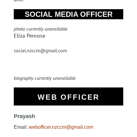
SOCIAL MEDIA OFFICER
photo currently unavailable
Eliza Penrose
social.nzccm@gmail.com
biography currently unavailable
WEB OFFICER
Prayash
Email:
webofficer.nzccm@gmail.com