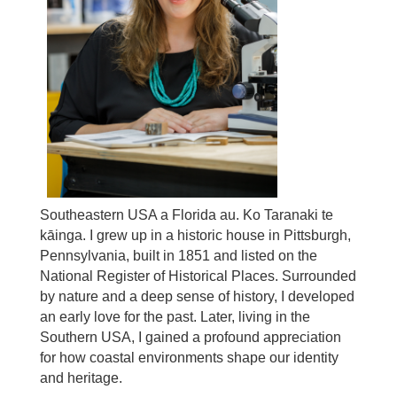
Southeastern USA a Florida au. Ko Taranaki te
kāinga. I grew up in a historic house in Pittsburgh,
Pennsylvania, built in 1851 and listed on the
National Register of Historical Places. Surrounded
by nature and a deep sense of history, I developed
an early love for the past. Later, living in the
Southern USA, I gained a profound appreciation
for how coastal environments shape our identity
and heritage.