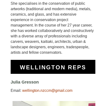
She specialises in the conservation of public
artworks (traditional and modern media), metals,
ceramics, and glass, and has extensive
experience in conservation project
management.
In the course of her 27 year career,
she has worked collaboratively and constructively
with a diverse array of professionals including
carvers, weavers, kaitiaki, architects, urban &
landscape designers, engineers, tradespeople,
artists and fellow conservators.
WELLINGTON REPS
Julia Gresson
Email:
wellington.nzccm@gmail.com