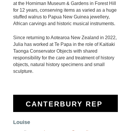
at the Horniman
Museum & Gardens in Forest Hill
for 12 years, conserving items as varied as a huge
stuffed walrus to Papua
New Guinea jewellery,
African carvings and historic musical instruments.
Since returning to Aotearoa New Zealand in
2022,
Julia has worked at Te Papa in the role of Kaitiaki
Taonga Conservator Objects with shared
responsibility
for the care and treatment of history
objects, natural history specimens and small
sculpture.
CANTERBURY REP
Louise