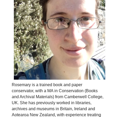
Rosemary is a trained book and paper
conservator, with a MA in Conservation (Books
and Archival Materials) from Camberwell College,
UK. She has previously worked in libraries,
archives and museums in Britain, Ireland and
Aotearoa New Zealand, with experience treating