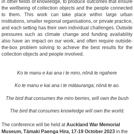
in other fields of knowledge, to produce outcomes that ensure
the wellbeing of collection objects and the people connected
to them.
This work can take place within large urban
institutions, smaller regional organisations, or private practice,
and each setting has their own individual challenges.
Outside
pressures such as climate change and funding availability
also have an impact on our work, and often require outside-
the-box problem solving to achieve the best results for the
collection objects and people involved.
Ko te manu e kai ana i te miro, nōnā te ngahere
Ko te manu e kai ana i te mātauranga, nōnā te ao.
The bird that consumes the miro berries, will own the bush
The bird that consumes knowledge will own the world.
The conference will be held at
Auckland War Memorial
Museum, Tāmaki Paenga Hira, 17-19 October 2023
in the