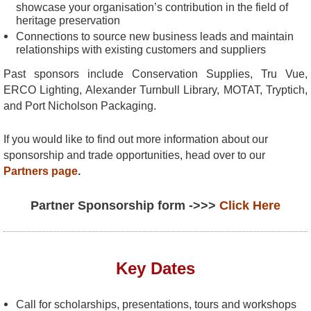
showcase your organisation’s contribution in the field of
heritage preservation
Connections to source new business leads and maintain
relationships with existing customers and suppliers
Past sponsors include Conservation Supplies, Tru Vue,
ERCO Lighting, Alexander Turnbull Library, MOTAT, Tryptich,
and Port Nicholson Packaging.
If you would like to find out more information about our
sponsorship and trade opportunities, head over to our
Partners page
.
Partner Sponsorship form ->>>
Click Here
Key Dates
Call for scholarships, presentations, tours and workshops