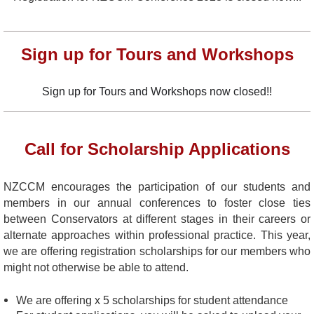
Sign up for Tours and Workshops
Sign up for Tours and Workshops now closed!!
Call for Scholarship Applications
NZCCM encourages the participation of our students and
members in our annual conferences to foster close ties
between Conservators at different stages in their careers or
alternate approaches within professional practice. This year,
we are offering registration scholarships for our members who
might not otherwise be able to attend.
We are offering x 5
scholarships for student attendance