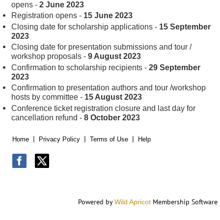
opens -
2 June 2023
Registration opens -
15 June 2023
Closing date for scholarship applications -
15 September
2023
Closing date for presentation submissions and tour /
workshop proposals -
9 August 2023
Confirmation to scholarship recipients -
29 September
2023
Confirmation to presentation authors and tour /workshop
hosts by committee -
15 August 2023
Conference ticket registration closure and last day for
cancellation refund -
8 October 2023
Home
Privacy Policy
Terms of Use
Help
Powered by
Membership Software
Wild Apricot