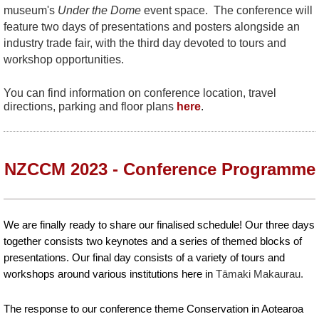
museum's
Under the Dome
event space. The conference will
feature two days of presentations and posters alongside an
industry trade fair, with the third day devoted to tours and
workshop opportunities.
You can find information on conference location, travel
directions, parking and floor plans
here
.
NZCCM 2023 - Conference Programme
We are finally ready to share our finalised schedule! Our three days
together consists two keynotes and a series of themed blocks of
presentations. Our final day consists of a variety of tours and
workshops around various institutions here in
Tāmaki Makaurau.
The response to our conference theme Conservation in Aotearoa