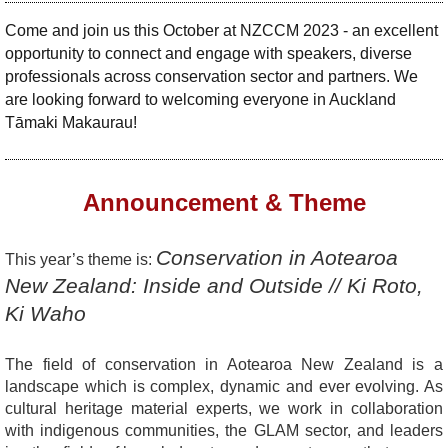
Come and join us this October at NZCCM 2023 - an excellent
opportunity to connect and engage with speakers, diverse
professionals across conservation sector and partners. We
are looking forward to welcoming everyone in Auckland
Tāmaki Makaurau!
Announcement & Theme
Conservation in Aotearoa
This year’s theme is:
New Zealand: Inside and Outside //
Ki Roto,
Ki Waho
The field of conservation in Aotearoa New Zealand is a
landscape which is complex, dynamic and ever evolving. As
cultural heritage material experts, we work in collaboration
with indigenous communities, the GLAM sector, and leaders