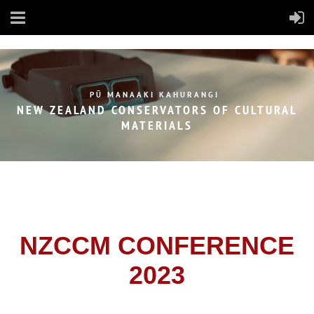
PŪ MANAAKI KAHURANGI
NEW ZEALAND CONSERVATORS OF
CULTURAL
MATERIALS
NZCCM CONFERENCE
2023