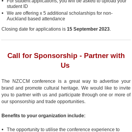
For student applications, you will be asked to upload your
student ID
We are offering x 5 additional scholarships for non-
Auckland based attendance
Closing date for applications is
15 September 2023
.
Call for Sponsorship - Partner with
Us
The NZCCM conference is a great way to advertise your
brand and promote cultural heritage.
We would like to invite
you to partner with us and participate through one or more of
our sponsorship and trade opportunities.
Benefits to your organization include:
The opportunity to utilise the conference experience to