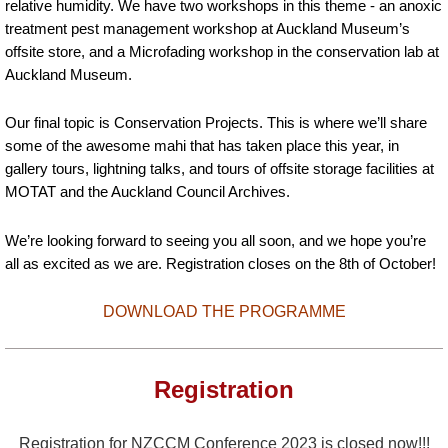
relative humidity. We have two workshops in this theme - an anoxic
treatment pest management workshop at Auckland Museum’s
offsite store, and a Microfading workshop in the conservation lab at
Auckland Museum.
Our final topic is Conservation Projects. This is where we’ll share
some of the awesome mahi that has taken place this year, in
gallery tours, lightning talks, and tours of offsite storage facilities at
MOTAT and the Auckland Council Archives.
We’re looking forward to seeing you all soon, and we hope you’re
all as excited as we are. Registration closes on the 8th of October!
DOWNLOAD THE PROGRAMME
Registration
Registration for NZCCM Conference 2023 is closed now!!!