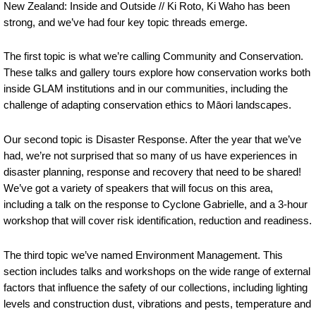
New Zealand: Inside and Outside // Ki Roto, Ki Waho has been
strong, and we’ve had four key topic threads emerge.
The first topic is what we’re calling Community and Conservation.
These talks and gallery tours explore how conservation works both
inside GLAM institutions and in our communities, including the
challenge of adapting conservation ethics to Māori landscapes.
Our second topic is Disaster Response. After the year that we’ve
had, we’re not surprised that so many of us have experiences in
disaster planning, response and recovery that need to be shared!
We’ve got a variety of speakers that will focus on this area,
including a talk on the response to Cyclone Gabrielle, and a 3-hour
workshop that will cover risk identification, reduction and readiness.
The third topic we’ve named Environment Management. This
section includes talks and workshops on the wide range of external
factors that influence the safety of our collections, including lighting
levels and construction dust, vibrations and pests, temperature and